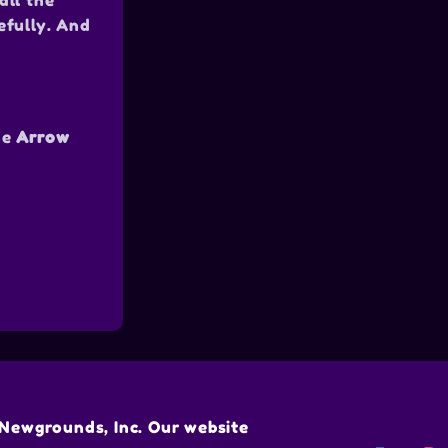
all the
efully. And
he
Arrow
Newgrounds, Inc. Our website