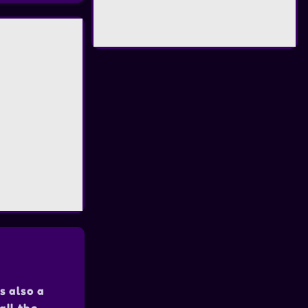
s also a