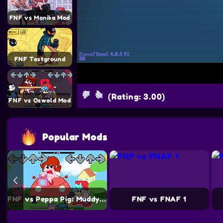
FNF vs Monika Mod
FNF Testground
(Rating: 3.00)
FNF vs Oswald Mod
Popular Mods
FNF vs Peppa Pig: Muddy Puddles Funkin
FNF vs FNAF 1