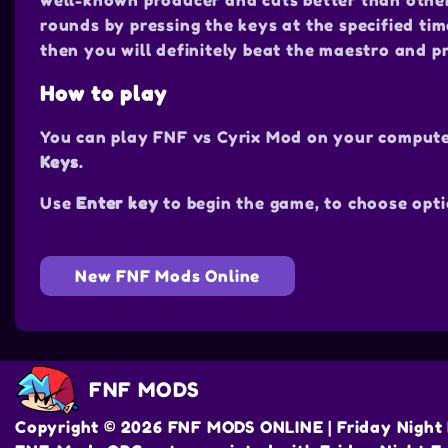
well-known producer and cuts better than others 
rounds by pressing the keys at the specified tim
then you will definitely beat the maestro and p
How to play
You can play FNF vs Cyrix Mod on your compute
Keys
.
Use
Enter key
to begin the game, to choose opti
New FNF Mods Online
FNF MODS
Copyright © 2026 FNF MODS ONLINE | Friday Night 