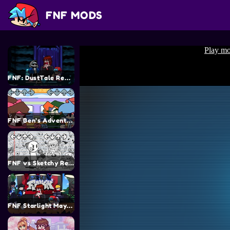
FNF MODS
FNF: DustTale Remastered v2.0 Mod
FNF Ben’s Adventure
FNF vs Sketchy Remastered Mod
FNF Starlight Mayhem (FNF vs CJ) Mod