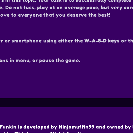
in this topic. Your task is to successfully complete 
e. Do not fuss, play at an average pace, but very car
rove to everyone that you deserve the best!
r or smartphone using either the
W-A-S-D keys
or t
ons in menu, or pause the game.
Funkin is developed by Ninjamuffin99 and owned by 