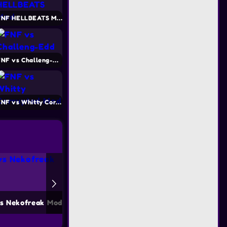
FNF HELLBEATS Mod
FNF vs Challeng-Edd
FNF vs Whitty Corrupted Mod
s Nekofreak Mod
FNF vs Mokey Mod
FNF vs S