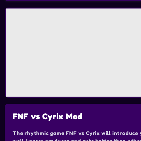
FNF vs Cyrix Mod
The rhythmic game FNF vs Cyrix will introduce yo