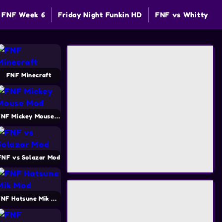
FNF Week 6
Friday Night Funkin HD
FNF vs Whitty
FNF Minecraft
FNF Mickey Mouse Mod
FNF vs Solazar Mod
FNF Hatsune Mik Mod