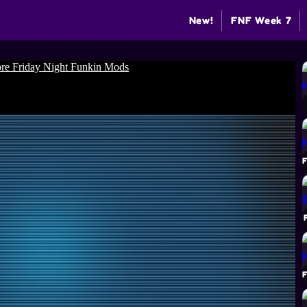
New!
FNF Week 7