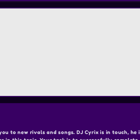
u to new rivals and songs. DJ Cyrix is in touch, he i