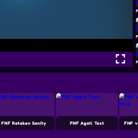
FNF Retaken Sanity
FNF Agoti Test
FNF v