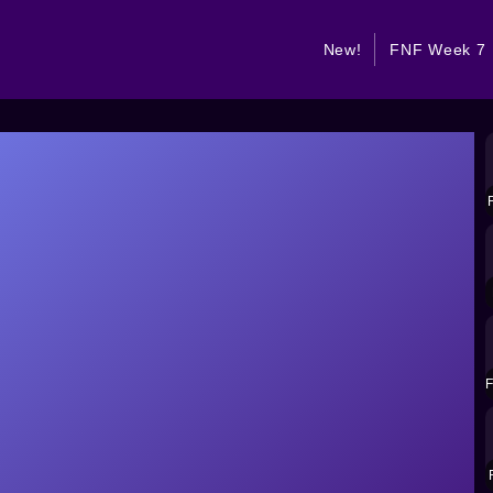
New!
FNF Week 7