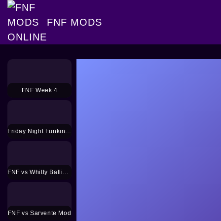
FNF MODS
FNF Week 4
Friday Night Funkin HD
FNF vs Whitty Ballistic Mod
FNF vs Sarvente Mod