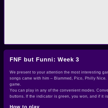
FNF but Funni: Week 3
We present to your attention the most interesting ga
songs came with him – Blammed, Pico, Philly Nice. H
game.
You can play in any of the convenient modes. Conve
buttons. If the indicator is green, you won, and if it i
How to play