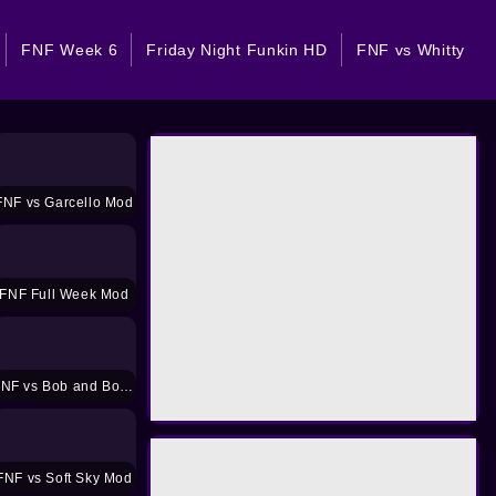
FNF Week 6
Friday Night Funkin HD
FNF vs Whitty
FNF vs Garcello Mod
FNF Full Week Mod
FNF vs Bob and Bosip Mod
FNF vs Soft Sky Mod