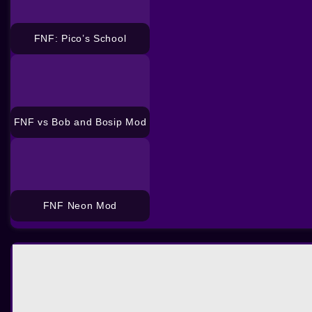
FNF: Pico’s School
FNF vs Bob and Bosip Mod
FNF Neon Mod