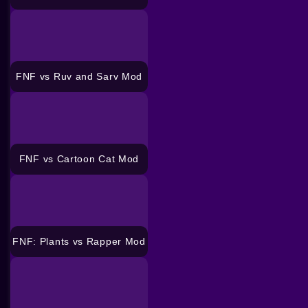
FNF vs Ruv and Sarv Mod
FNF vs Cartoon Cat Mod
FNF: Plants vs Rapper Mod