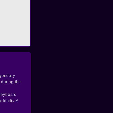
egendary
 during the
 keyboard
addictive!