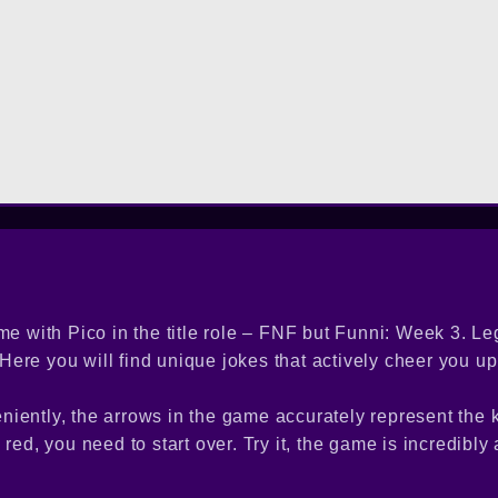
me with Pico in the title role – FNF but Funni: Week 3. L
ere you will find unique jokes that actively cheer you up
niently, the arrows in the game accurately represent the
s red, you need to start over. Try it, the game is incredibly 