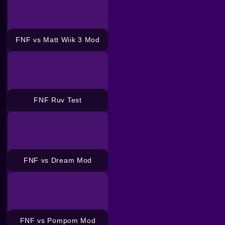
FNF vs Matt Wiik 3 Mod
FNF Ruv Test
FNF vs Dream Mod
FNF vs Pompom Mod