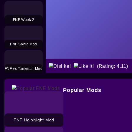
FNF Week 2
FNF Sonic Mod
(Rating: 4.11)
FNF vs Tankman Mod
Popular Mods
FNF HoloNight Mod