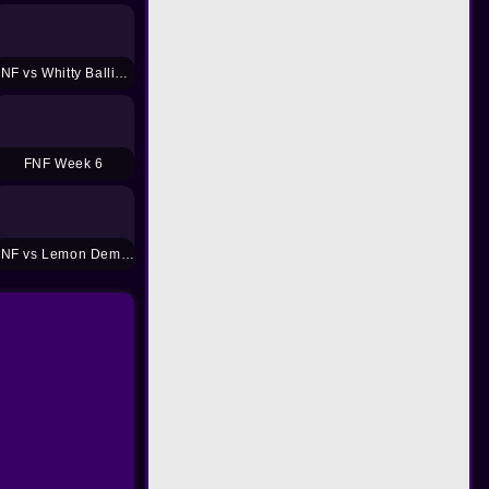
FNF vs Whitty Ballistic Mod
FNF Week 6
FNF vs Lemon Demon Mod