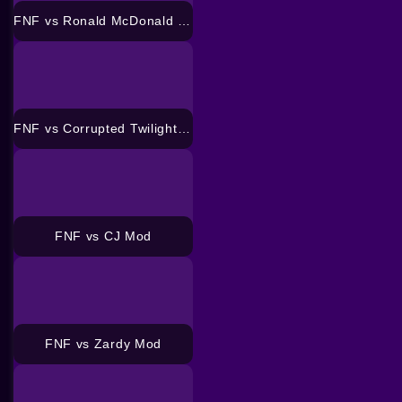
FNF vs Ronald McDonald Mod
FNF vs Corrupted Twilight Sparkle Mod
FNF vs CJ Mod
FNF vs Zardy Mod