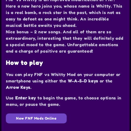
Here a new hero joins you, whose name is Whitty. This
is a real bomb, a rock star in the past, which is not as
easy to defeat as one might think. An incredible
musical battle awaits you ahead.
Nice bonus – 2 new songs. And all of them are so
extraordinary, interesting that they will definitely add
a special mood to the game. Unforgettable emotions
and a charge of positive are guaranteed!
How to play
You can play FNF vs Whitty Mod on your computer or
smartphone using either the
W-A-S-D keys
or the
Arrow Keys
.
Use
Enter key
to begin the game, to choose options in
menu, or pause the game.
New FNF Mods Online