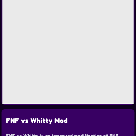
FNF vs Whitty Mod
FNF vs Whitty is an improved modification of FNF.