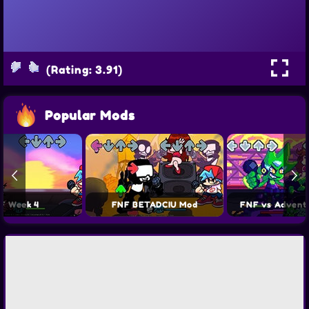
(Rating: 3.91)
Popular Mods
F Week 4
FNF BETADCIU Mod
FNF vs Advent