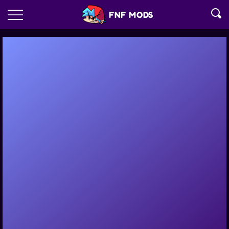
FNF MODS