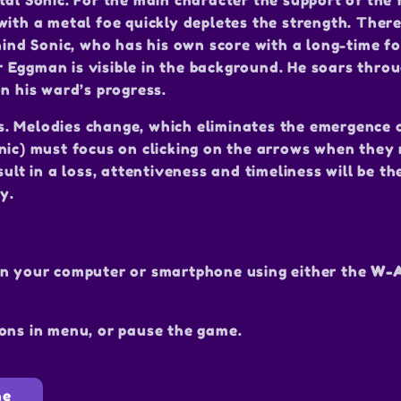
tal Sonic. For the main character the support of the
with a metal foe quickly depletes the strength. There
hind Sonic, who has his own score with a long-time fo
or Eggman is visible in the background. He soars throu
n his ward’s progress.
s. Melodies change, which eliminates the emergence 
nic) must focus on clicking on the arrows when they
ult in a loss, attentiveness and timeliness will be th
y.
on your computer or smartphone using either the
W-A
ons in menu, or pause the game.
ne