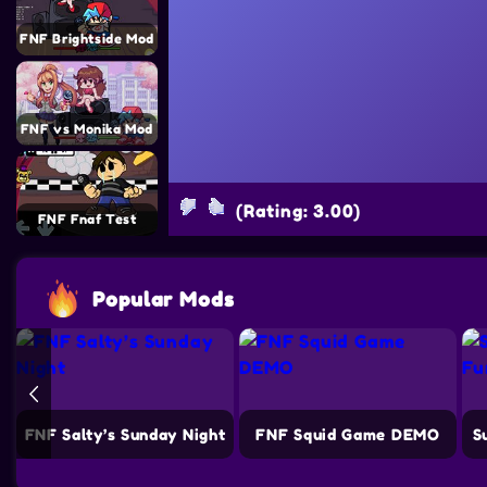
FNF Brightside Mod
FNF vs Monika Mod
(Rating: 3.00)
FNF Fnaf Test
Popular Mods
e
FNF Salty’s Sunday Night
FNF Squid Game DEMO
S