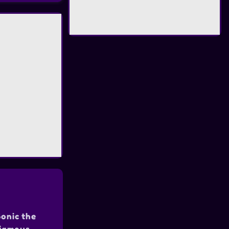
Sonic the