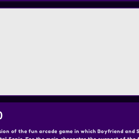
)
sion of the fun arcade game in which Boyfriend and 