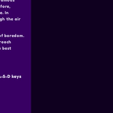
 famous
fore,
e. In
gh the air
of boredom.
 reach
e best
-S-D keys