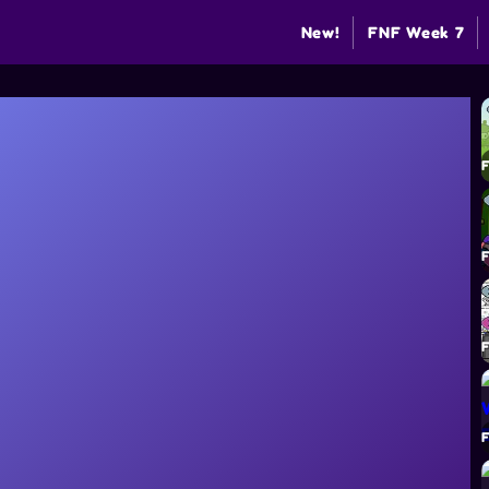
New!
FNF Week 7