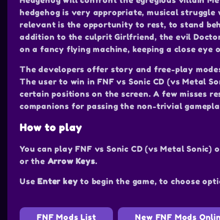
Hedgehog will confront the egregious villain Me
hedgehog is very appropriate, musical struggle 
relevant is the opportunity to rest, to stand be
addition to the culprit Girlfriend, the evil Doct
on a fancy flying machine, keeping a close eye o
The developers offer story and free-play mode
The user to win in FNF vs Sonic CD (vs Metal So
certain positions on the screen. A few misses res
companions for passing the non-trivial gamepla
How to play
You can play FNF vs Sonic CD (vs Metal Sonic) 
or the
Arrow Keys
.
Use
Enter key
to begin the game, to choose opti
FNF Mods List
New FNF Mods Onli