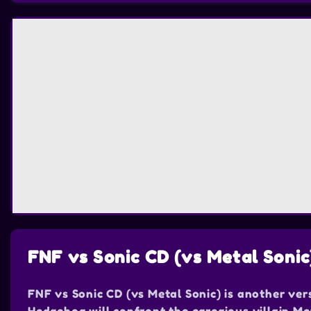
FNF vs Sonic CD (vs Metal Sonic
FNF vs Sonic CD (vs Metal Sonic) is another ver