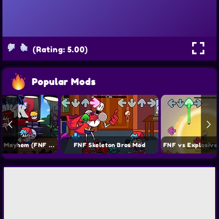
(Rating: 5.00)
Popular Mods
FNF Starlight Mayhem (FNF vs CJ) Mod
FNF Skeleton Bros Mod
FNF vs Explosive