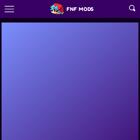
FNF MODS