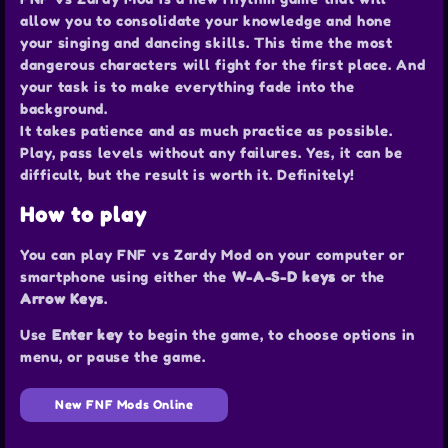
allow you to consolidate your knowledge and hone
your singing and dancing skills. This time the most
dangerous characters will fight for the first place. And
your task is to make everything fade into the
background.
It takes patience and as much practice as possible.
Play, pass levels without any failures. Yes, it can be
difficult, but the result is worth it. Definitely!
How to play
You can play FNF vs Zardy Mod on your computer or
smartphone using either the
W-A-S-D keys
or the
Arrow Keys
.
Use
Enter key
to begin the game, to choose options in
menu, or pause the game.
New FNF Mods Online