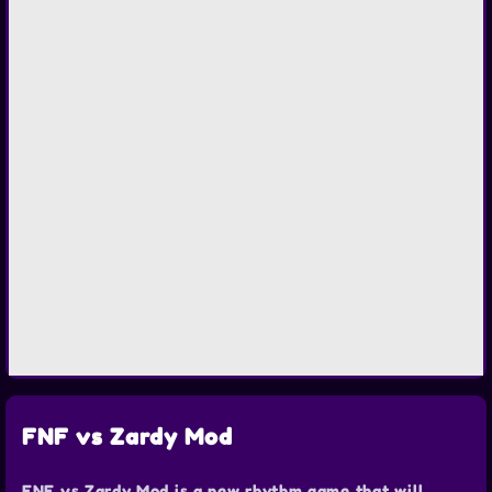
FNF vs Zardy Mod
FNF vs Zardy Mod is a new rhythm game that will