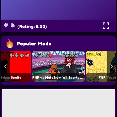
(Rating: 5.00)
Popular Mods
taken Sanity
FNF vs Matt from Wii Sports Mod
FNF Testg