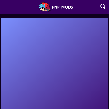
FNF MODS