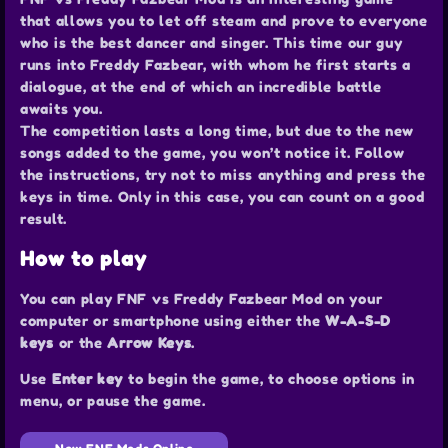
that allows you to let off steam and prove to everyone
who is the best dancer and singer. This time our guy
runs into Freddy Fazbear, with whom he first starts a
dialogue, at the end of which an incredible battle
awaits you.
The competition lasts a long time, but due to the new
songs added to the game, you won’t notice it. Follow
the instructions, try not to miss anything and press the
keys in time. Only in this case, you can count on a good
result.
How to play
You can play FNF vs Freddy Fazbear Mod on your
computer or smartphone using either the
W-A-S-D
keys
or the
Arrow Keys
.
Use
Enter key
to begin the game, to choose options in
menu, or pause the game.