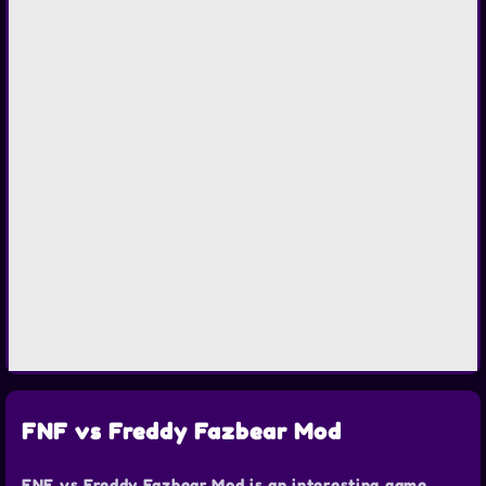
FNF vs Freddy Fazbear Mod
FNF vs Freddy Fazbear Mod is an interesting game