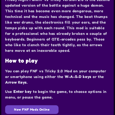
updated version of the battle against a huge demon.
This time it has become even more dangerous, more
technical and the music has changed. The beat thumps
like war drums, the electronics fill your ears, and the
tempo picks up with each round. This mod is suitable
for a professional who has already broken a couple of
keyboards. Beginners of QTE-arcades pass by. Those
who like to clench their teeth tightly, as the arrows
here move at an inexorable speed.
How to play
You can play FNF vs Tricky 2.0 Mod on your computer
or smartphone using either the
W-A-S-D keys
or the
Arrow Keys
.
Use
Enter key
to begin the game, to choose options in
menu, or pause the game.
New FNF Mods Online