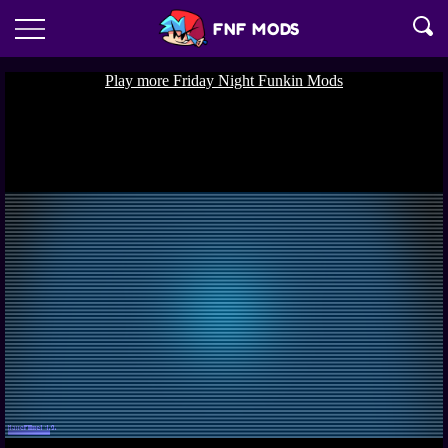
FNF MODS