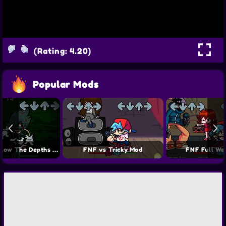
(Rating: 4.20)
Popular Mods
FNF Sonic Below The Depths Mod
FNF vs Tricky Mod
FNF Full We