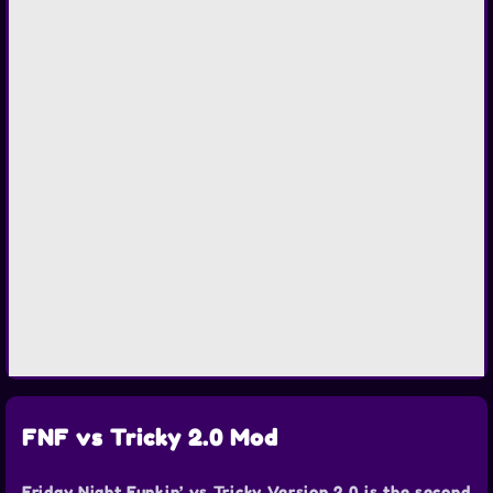
FNF vs Tricky 2.0 Mod
Friday Night Funkin’ vs Tricky Version 2.0 is the second