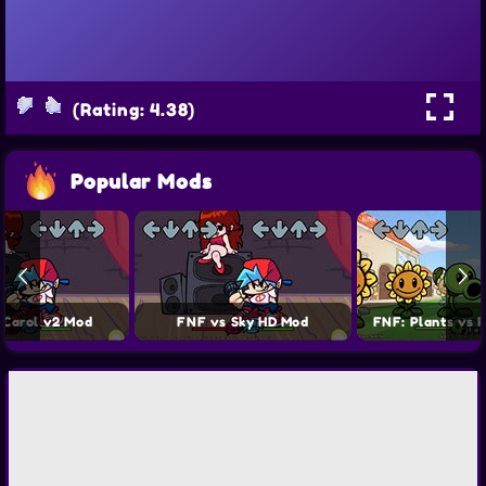
(Rating: 4.38)
Popular Mods
 Carol v2 Mod
FNF vs Sky HD Mod
FNF: Plants vs 