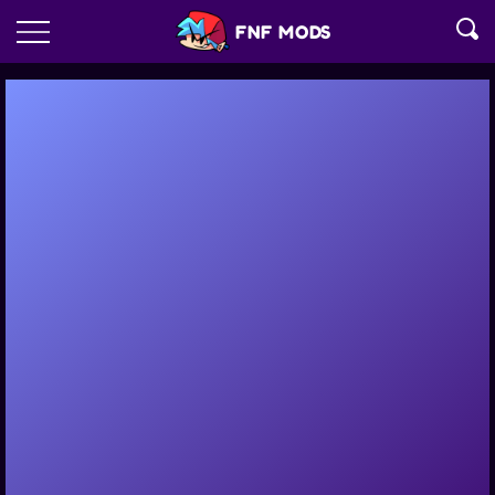
FNF MODS