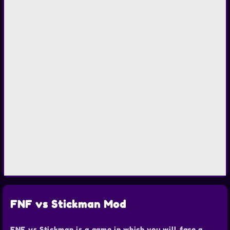
FNF vs Stickman Mod
FNF vs Stickman is a game in which you will face a