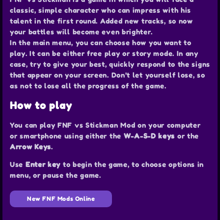
classic, simple character who can impress with his
talent in the first round. Added new tracks, so now
your battles will become even brighter.
In the main menu, you can choose how you want to
play. It can be either free play or story mode. In any
case, try to give your best, quickly respond to the signs
that appear on your screen. Don’t let yourself lose, so
as not to lose all the progress of the game.
How to play
You can play FNF vs Stickman Mod on your computer
or smartphone using either the
W-A-S-D keys
or the
Arrow Keys
.
Use
Enter key
to begin the game, to choose options in
menu, or pause the game.
New FNF Mods Online