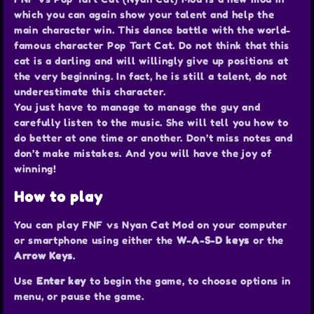
which you can again show your talent and help the
main character win. This dance battle with the world-
famous character Pop Tart Cat. Do not think that this
cat is a darling and will willingly give up positions at
the very beginning. In fact, he is still a talent, do not
underestimate this character.
You just have to manage to manage the guy and
carefully listen to the music. She will tell you how to
do better at one time or another. Don’t miss notes and
don’t make mistakes. And you will have the joy of
winning!
How to play
You can play FNF vs Nyan Cat Mod on your computer
or smartphone using either the
W-A-S-D keys
or the
Arrow Keys
.
Use
Enter key
to begin the game, to choose options in
menu, or pause the game.