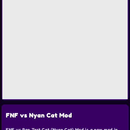
FNF vs Nyan Cat Mod
FNF vs Pop Tart Cat (Nyan Cat) Mod is a new mod in