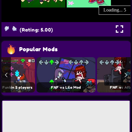
(Rating: 5.00)
Popular Mods
t Funkin 2 players
FNF vs Lila Mod
FNF vs Afl