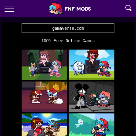
FNF MODS