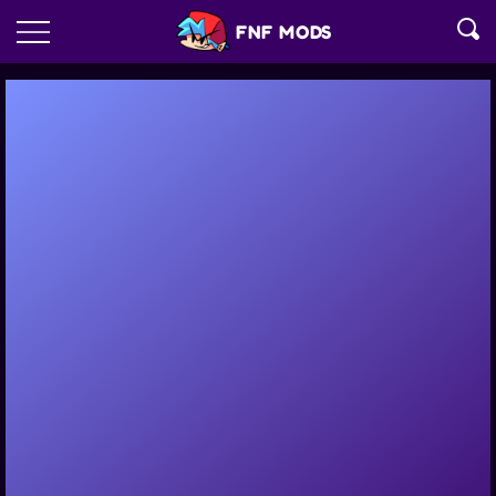
FNF MODS