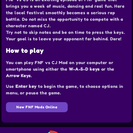
brings you a week of music, dancing and real fun. Here
the local festival smoothly becomes a serious rap
battle. Do not miss the opportunity to compete with a
character named CJ.
Try not to skip notes and be on time to press the keys.
Your goal is to leave your opponent far behind. Dare!
How to play
You can play FNF vs CJ Mod on your computer or
smartphone using either the
W-A-S-D keys
or the
Arrow Keys
.
Use
Enter key
to begin the game, to choose options in
menu, or pause the game.
New FNF Mods Online