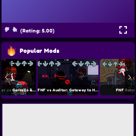
(Rating: 5.00)
Popular Mods
FNF Hazy River vs Garcello & Annie
FNF vs Auditor: Gateway to Hell
FNF Retro