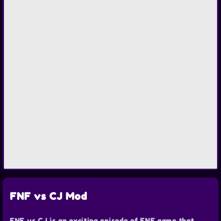
FNF vs CJ Mod
FNF vs CJ is an exciting episode of FNF game that