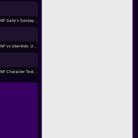
FNF Salty’s Sunday Night
FNF vs Uberkids: Unloaded
FNF Character Test Playground REMAKE 3 Mod