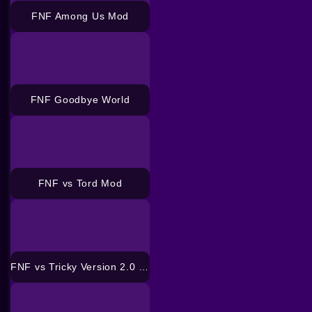
FNF Among Us Mod
FNF Goodbye World
FNF vs Tord Mod
FNF vs Tricky Version 2.0 Mod