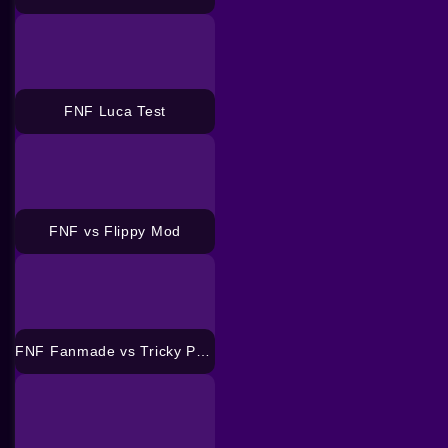
FNF Luca Test
FNF vs Flippy Mod
FNF Fanmade vs Tricky Phase 3 Mod