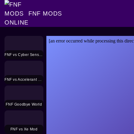
FNF MODS
FNF vs Cyber Sensation Mod
FNF vs Accelerant Hank Mod
FNF Goodbye World
FNF vs Xe Mod