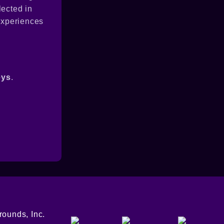
lected in
 experiences
eys
.
ounds, Inc.