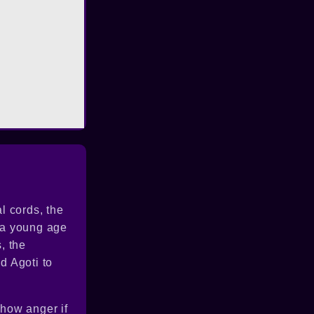
l cords, the
t a young age
, the
d Agoti to
show anger if