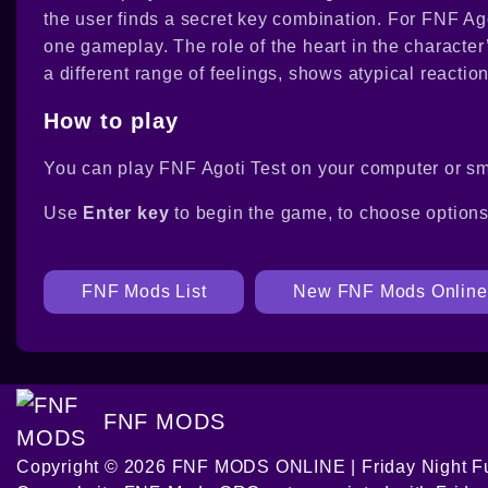
the user finds a secret key combination. For FNF Agot
one gameplay. The role of the heart in the characte
a different range of feelings, shows atypical reaction
How to play
You can play FNF Agoti Test on your computer or sm
Use
Enter key
to begin the game, to choose option
FNF Mods List
New FNF Mods Online
FNF MODS
Copyright © 2026 FNF MODS ONLINE | Friday Night Fu