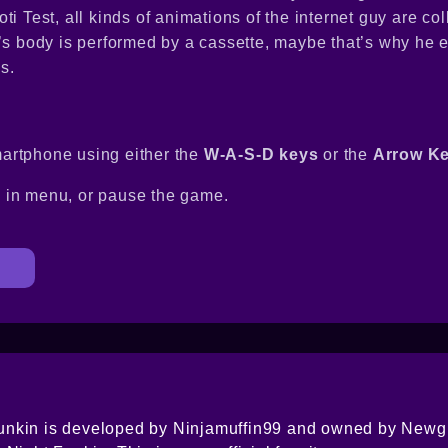
i Test, all kinds of animations of the internet guy are col
r’s body is performed by a cassette, maybe that’s why he
s.
artphone using either the
W-A-S-D keys
or the
Arrow K
s in menu, or pause the game.
nkin is developed by Ninjamuffin99 and owned by Newgr