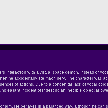
rs interaction with a virtual space demon. Instead of voca
 when he accidentally ate machinery. The character was a
uences of actions. Due to a congenital lack of vocal cords
npleasant incident of ingesting an inedible object allowe
tra charm. He behaves in a balanced way, although he can 