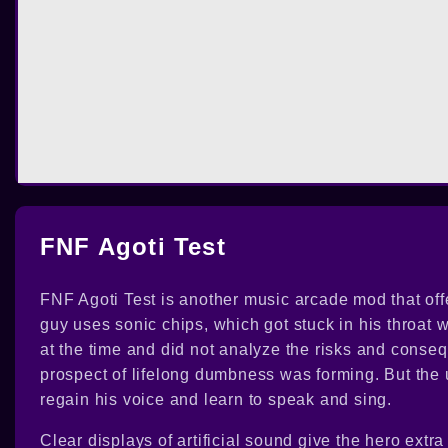
FNF Agoti Test
FNF Agoti Test is another music arcade mod that offe
guy uses sonic chips, which got stuck in his throat
at the time and did not analyze the risks and conseq
prospect of lifelong dumbness was forming. But the u
regain his voice and learn to speak and sing.
Clear displays of artificial sound give the hero ex