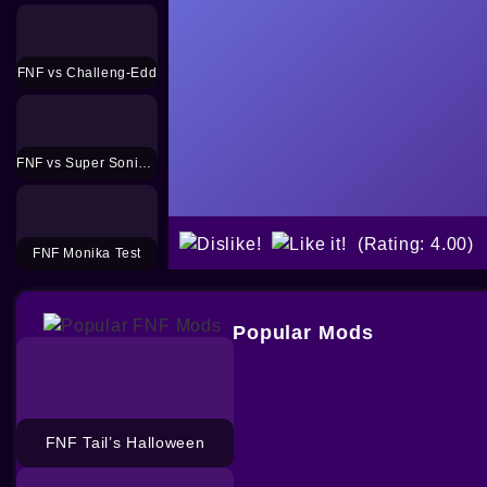
FNF vs Challeng-Edd
FNF vs Super Sonic Smackdown Mod
(Rating: 4.00)
FNF Monika Test
Popular Mods
FNF Tail’s Halloween