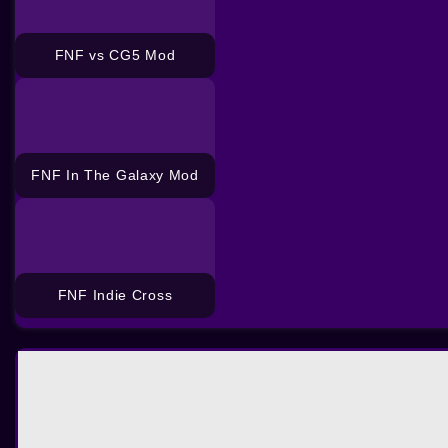
FNF vs CG5 Mod
FNF In The Galaxy Mod
FNF Indie Cross