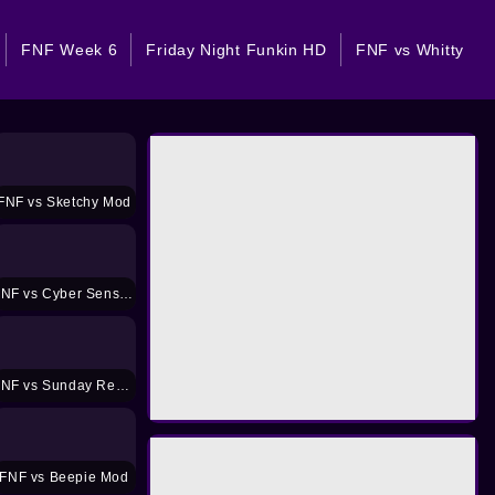
FNF Week 6
Friday Night Funkin HD
FNF vs Whitty
FNF vs Sketchy Mod
FNF vs Cyber Sensation Mod
FNF vs Sunday Remastered Mod
FNF vs Beepie Mod