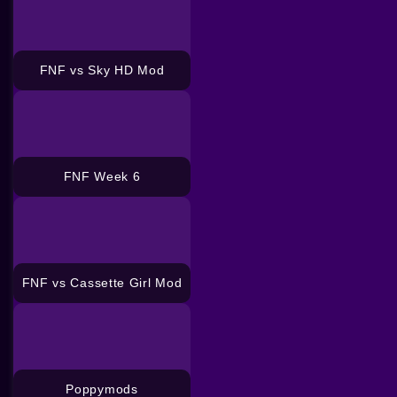
FNF vs Sky HD Mod
FNF Week 6
FNF vs Cassette Girl Mod
Poppymods