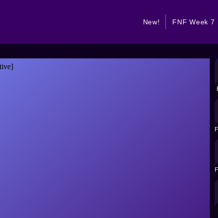
New!
FNF Week 7