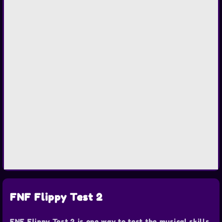
FNF Flippy Test 2
FNF Flippy Test 2 is one way to test the musical skills