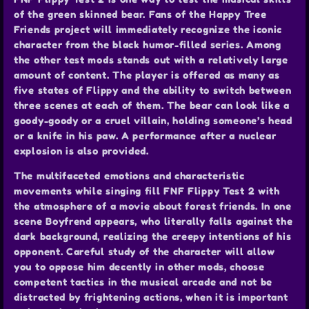
of the green skinned bear. Fans of the Happy Tree
Friends project will immediately recognize the iconic
character from the black humor-filled series. Among
the other test mods stands out with a relatively large
amount of content. The player is offered as many as
five states of Flippy and the ability to switch between
three scenes at each of them. The bear can look like a
goody-goody or a cruel villain, holding someone’s head
or a knife in his paw. A performance after a nuclear
explosion is also provided.
The multifaceted emotions and characteristic
movements while singing fill FNF Flippy Test 2 with
the atmosphere of a movie about forest friends. In one
scene Boyfrend appears, who literally falls against the
dark background, realizing the creepy intentions of his
opponent. Careful study of the character will allow
you to oppose him decently in other mods, choose
competent tactics in the musical arcade and not be
distracted by frightening actions, when it is important