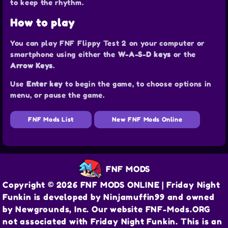
to keep the rhythm.
How to play
You can play FNF Flippy Test 2 on your computer or
smartphone using either the
W-A-S-D keys
or the
Arrow Keys
.
Use
Enter key
to begin the game, to choose options in
menu, or pause the game.
FNF Mods List
New FNF Mods Online
FNF MODS
Copyright © 2026 FNF MODS ONLINE | Friday Night
Funkin is developed by Ninjamuffin99 and owned
by Newgrounds, Inc. Our website FNF-Mods.ORG
not associated with Friday Night Funkin. This is an