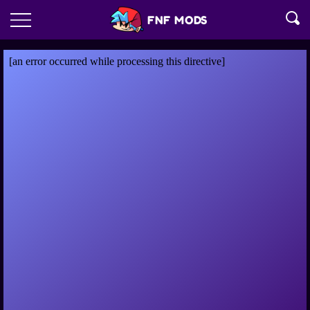
FNF MODS