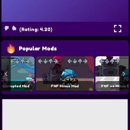
(Rating: 4.20)
Popular Mods
y Corrupted Mod
FNF Minus Mod
FNF vs Minus E