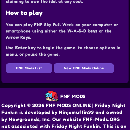
claiming to own the idol at any cost.
How to play
You can play FNF Sky Full Week on your computer or
smartphone using either the
W-A-S-D keys
or the
Arrow Keys
.
Use
Enter key
to begin the game, to choose options in
menu, or pause the game.
FNF Mods List
New FNF Mods Online
FNF MODS
Copyright © 2026 FNF MODS ONLINE | Friday Night
Funkin is developed by Ninjamuffin99 and owned
by Newgrounds, Inc. Our website FNF-Mods.ORG
not associated with Friday Night Funkin. This is an