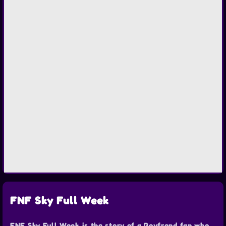
FNF Sky Full Week
FNF Sky Full Week is the story of a Boyfrend fan who