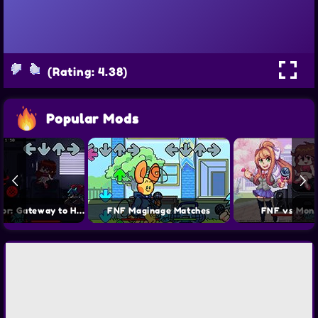
(Rating: 4.38)
Popular Mods
FNF vs Auditor: Gateway to Hell
FNF Maginage Matches
FNF vs Moni