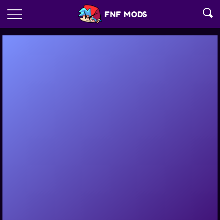
FNF MODS