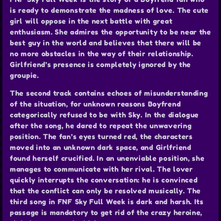
is ready to demonstrate the madness of love. The cute
girl will oppose in the next battle with great
enthusiasm. She admires the opportunity to be near the
best guy in the world and believes that there will be
no more obstacles in the way of their relationship.
Girlfriend’s presence is completely ignored by the
groupie.
The second track contains echoes of misunderstanding
of the situation, for unknown reasons Boyfrend
categorically refused to be with Sky. In the dialogue
after the song, he dared to repeat the unwavering
position. The fan’s eyes turned red, the characters
moved into an unknown dark space, and Girlfriend
found herself crucified. In an unenviable position, she
manages to communicate with her rival. The lover
quickly interrupts the conversation: he is convinced
that the conflict can only be resolved musically. The
third song in FNF Sky Full Week is dark and harsh. Its
passage is mandatory to get rid of the crazy heroine,