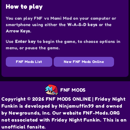
How to play
You can play FNF vs Mami Mod on your computer or
smartphone using either the
W-A-S-D keys
or the
Arrow Keys
.
Use
Enter key
to begin the game, to choose options in
menu, or pause the game.
FNF Mods List
New FNF Mods Online
FNF MODS
Copyright © 2026 FNF MODS ONLINE | Friday Night
Funkin is developed by Ninjamuffin99 and owned
by Newgrounds, Inc. Our website FNF-Mods.ORG
not associated with Friday Night Funkin. This is an
unofficial fansite.