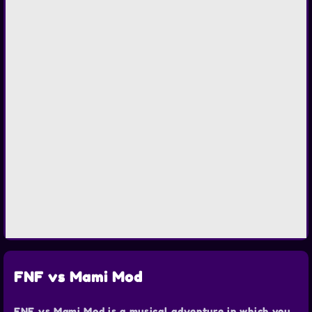
FNF vs Mami Mod
FNF vs Mami Mod is a musical adventure in which you