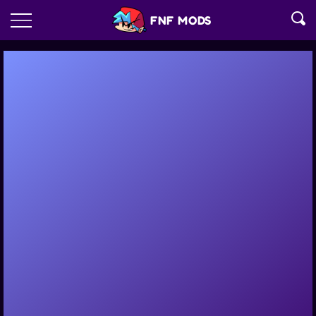
FNF MODS