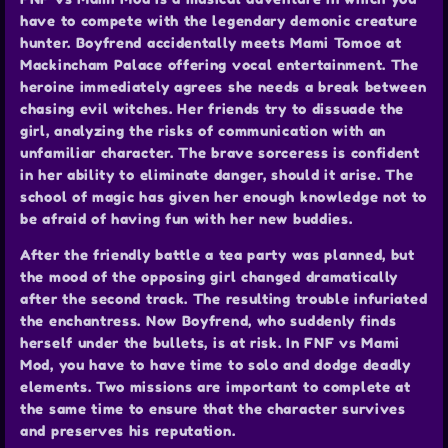
have to compete with the legendary demonic creature
hunter. Boyfrend accidentally meets Mami Tomoe at
Mackincham Palace offering vocal entertainment. The
heroine immediately agrees she needs a break between
chasing evil witches. Her friends try to dissuade the
girl, analyzing the risks of communication with an
unfamiliar character. The brave sorceress is confident
in her ability to eliminate danger, should it arise. The
school of magic has given her enough knowledge not to
be afraid of having fun with her new buddies.
After the friendly battle a tea party was planned, but
the mood of the opposing girl changed dramatically
after the second track. The resulting trouble infuriated
the enchantress. Now Boyfrend, who suddenly finds
herself under the bullets, is at risk. In FNF vs Mami
Mod, you have to have time to solo and dodge deadly
elements. Two missions are important to complete at
the same time to ensure that the character survives
and preserves his reputation.