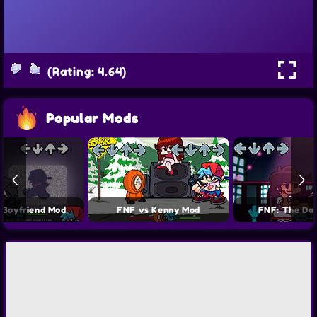
(Rating: 4.64)
Popular Mods
 Boyfriend Mod
FNF vs Kenny Mod
FNF: The Da