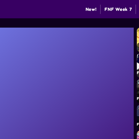
New!
FNF Week 7