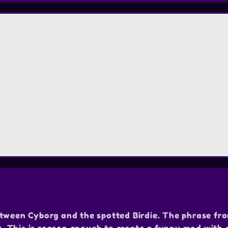
etween Cyborg and the spotted Birdie. The phrase fr