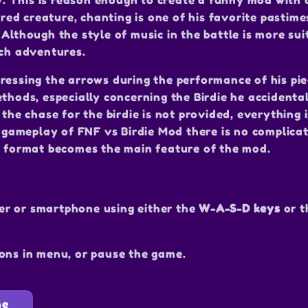
 This is reason enough to create a funny mod with 
ered creature, chanting is one of his favorite pastime
Although the style of music in the battle is more sui
uch adventures.
ressing the arrows during the performance of his pi
thods, especially concerning the Birdie he accidental
 the chase for the birdie is not provided, everything 
he gameplay of FNF vs Birdie Mod there is no complica
or format becomes the main feature of the mod.
er or smartphone using either the
W-A-S-D keys
or 
ons in menu, or pause the game.
ne