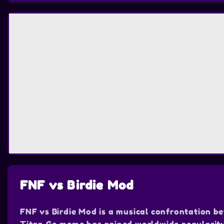
FNF vs Birdie Mod
FNF vs Birdie Mod is a musical confrontation b