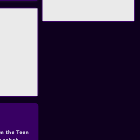
om the Teen