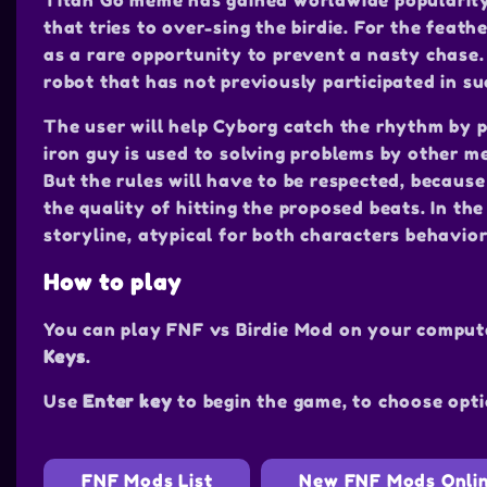
Titan Go meme has gained worldwide popularity.
that tries to over-sing the birdie. For the feath
as a rare opportunity to prevent a nasty chase. 
robot that has not previously participated in s
The user will help Cyborg catch the rhythm by p
iron guy is used to solving problems by other me
But the rules will have to be respected, because
the quality of hitting the proposed beats. In t
storyline, atypical for both characters behavi
How to play
You can play FNF vs Birdie Mod on your comput
Keys
.
Use
Enter key
to begin the game, to choose opti
FNF Mods List
New FNF Mods Onli