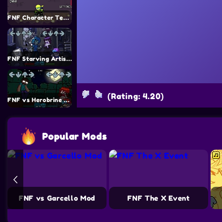
FNF Character Test Playground REMAKE 3 Mod
FNF Starving Artist Mod
(Rating: 4.20)
FNF vs Herobrine Mod
Popular Mods
de Mouse v2 Mod
FNF vs Garcello Mod
FNF The X Event