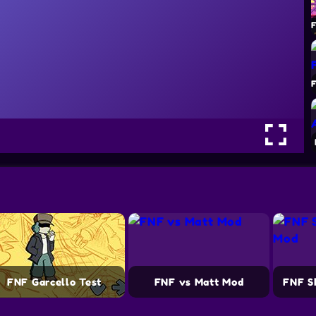
FNF Garcello Test
FNF vs Matt Mod
FNF S