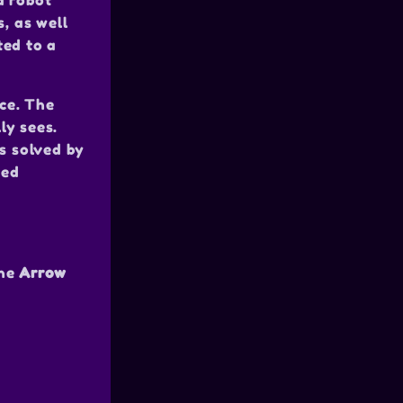
a robot
s, as well
ted to a
ece. The
ly sees.
is solved by
ted
the
Arrow