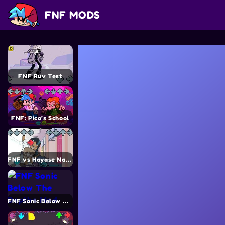
FNF MODS
FNF Ruv Test
FNF: Pico’s School
FNF vs Hayase Nagatoro
FNF Sonic Below The Depths Mod