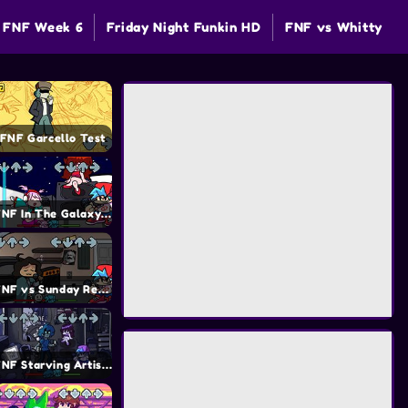
FNF Week 6
Friday Night Funkin HD
FNF vs Whitty
FNF Garcello Test
FNF In The Galaxy Mod
FNF vs Sunday Remastered Mod
FNF Starving Artist Mod